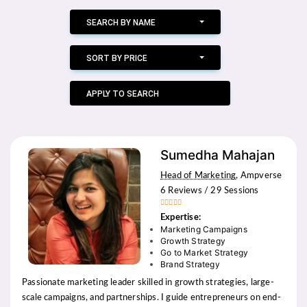
SEARCH BY NAME
SORT BY PRICE
APPLY TO SEARCH
Sumedha Mahajan
Head of Marketing
, Ampverse
6 Reviews / 29 Sessions





Expertise:
Marketing Campaigns
Growth Strategy
Go to Market Strategy
Brand Strategy
Passionate marketing leader skilled in growth strategies, large-
scale campaigns, and partnerships. I guide entrepreneurs on end-