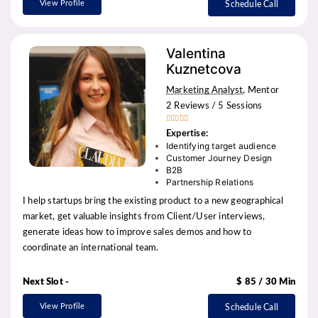
View Profile
Schedule Call
Valentina
Kuznetcova
Marketing Analyst
, Mentor
2 Reviews / 5 Sessions





Expertise:
Identifying target audience
Customer Journey Design
B2B
Partnership Relations
I help startups bring the existing product to a new geographical
market, get valuable insights from Client/User interviews,
generate ideas how to improve sales demos and how to
coordinate an international team.
Next Slot -
$ 85 / 30 Min
View Profile
Schedule Call