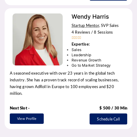
Wendy Harris
Startup Mentor
, SVP Sales
4 Reviews / 8 Sessions





Expertise:
Sales
Leadership
Revenue Growth
Go to Market Strategy
A seasoned executive with over 23 years in the global tech
industry. She has a proven track record of scaling businesses,
having grown AdRoll in Europe to 100 employees and $20
million.
Next Slot -
$ 500 / 30 Min
View Profile
Schedule Call