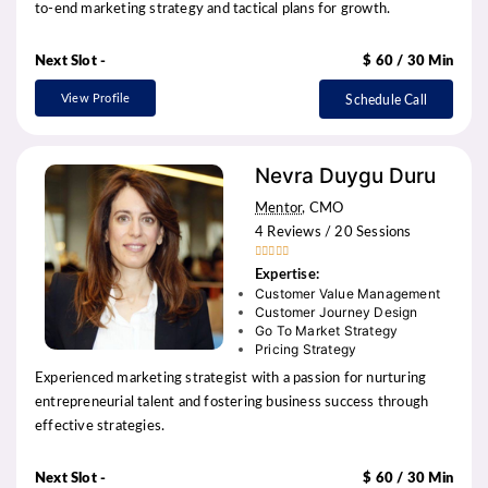
to-end marketing strategy and tactical plans for growth.
Next Slot -
$ 60 / 30 Min
View Profile
Schedule Call
Nevra Duygu Duru
Mentor
, CMO
4 Reviews / 20 Sessions





Expertise:
Customer Value Management
Customer Journey Design
Go To Market Strategy
Pricing Strategy
Experienced marketing strategist with a passion for nurturing
entrepreneurial talent and fostering business success through
effective strategies.
Next Slot -
$ 60 / 30 Min