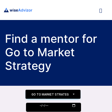
Find a mentor for
Go to Market
Strategy
GO TO MARKET STRATEGY