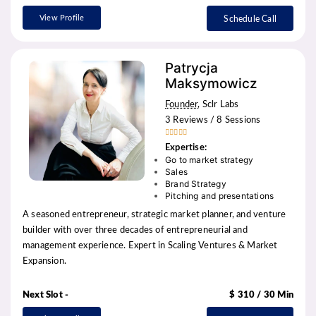
View Profile
Schedule Call
Patrycja
Maksymowicz
Founder
, Sclr Labs
3 Reviews / 8 Sessions





Expertise:
Go to market strategy
Sales
Brand Strategy
Pitching and presentations
A seasoned entrepreneur, strategic market planner, and venture
builder with over three decades of entrepreneurial and
management experience. Expert in Scaling Ventures & Market
Expansion.
Next Slot -
$ 310 / 30 Min