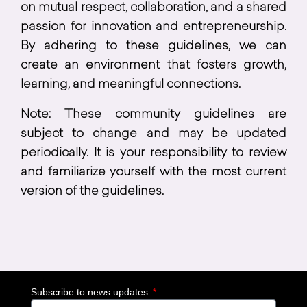
on mutual respect, collaboration, and a shared
passion for innovation and entrepreneurship.
By adhering to these guidelines, we can
create an environment that fosters growth,
learning, and meaningful connections.
Note: These community guidelines are
subject to change and may be updated
periodically. It is your responsibility to review
and familiarize yourself with the most current
version of the guidelines.
Subscribe to news updates