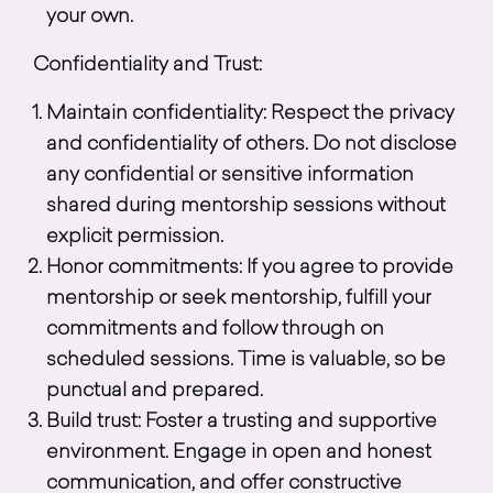
your own.
Confidentiality and Trust:
Maintain confidentiality: Respect the privacy
and confidentiality of others. Do not disclose
any confidential or sensitive information
shared during mentorship sessions without
explicit permission.
Honor commitments: If you agree to provide
mentorship or seek mentorship, fulfill your
commitments and follow through on
scheduled sessions. Time is valuable, so be
punctual and prepared.
Build trust: Foster a trusting and supportive
environment. Engage in open and honest
communication, and offer constructive