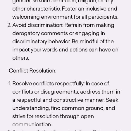
gender, sexual orientation, religion, or any
other characteristic. Foster an inclusive and
welcoming environment for all participants.
Avoid discrimination: Refrain from making
derogatory comments or engaging in
discriminatory behavior. Be mindful of the
impact your words and actions can have on
others.
Conflict Resolution:
Resolve conflicts respectfully: In case of
conflicts or disagreements, address them in
a respectful and constructive manner. Seek
understanding, find common ground, and
strive for resolution through open
communication.