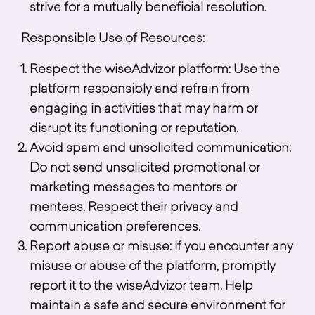
strive for a mutually beneficial resolution.
Responsible Use of Resources:
Respect the wiseAdvizor platform: Use the
platform responsibly and refrain from
engaging in activities that may harm or
disrupt its functioning or reputation.
Avoid spam and unsolicited communication:
Do not send unsolicited promotional or
marketing messages to mentors or
mentees. Respect their privacy and
communication preferences.
Report abuse or misuse: If you encounter any
misuse or abuse of the platform, promptly
report it to the wiseAdvizor team. Help
maintain a safe and secure environment for