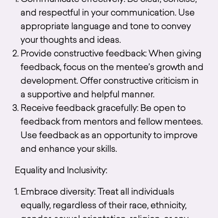
Communicate effectively: Be clear, concise,
and respectful in your communication. Use
appropriate language and tone to convey
your thoughts and ideas.
Provide constructive feedback: When giving
feedback, focus on the mentee’s growth and
development. Offer constructive criticism in
a supportive and helpful manner.
Receive feedback gracefully: Be open to
feedback from mentors and fellow mentees.
Use feedback as an opportunity to improve
and enhance your skills.
Equality and Inclusivity:
Embrace diversity: Treat all individuals
equally, regardless of their race, ethnicity,