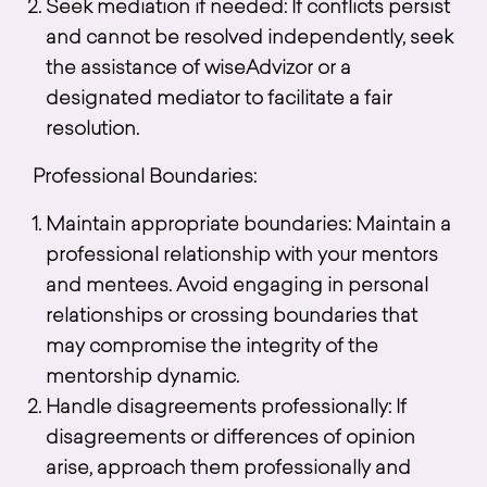
Seek mediation if needed: If conflicts persist
and cannot be resolved independently, seek
the assistance of wiseAdvizor or a
designated mediator to facilitate a fair
resolution.
Professional Boundaries:
Maintain appropriate boundaries: Maintain a
professional relationship with your mentors
and mentees. Avoid engaging in personal
relationships or crossing boundaries that
may compromise the integrity of the
mentorship dynamic.
Handle disagreements professionally: If
disagreements or differences of opinion
arise, approach them professionally and