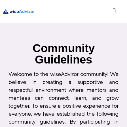
Community
Guidelines
Welcome to the wiseAdvizor community! We
believe in creating a supportive and
respectful environment where mentors and
mentees can connect, learn, and grow
together. To ensure a positive experience for
everyone, we have established the following
community guidelines. By participating in