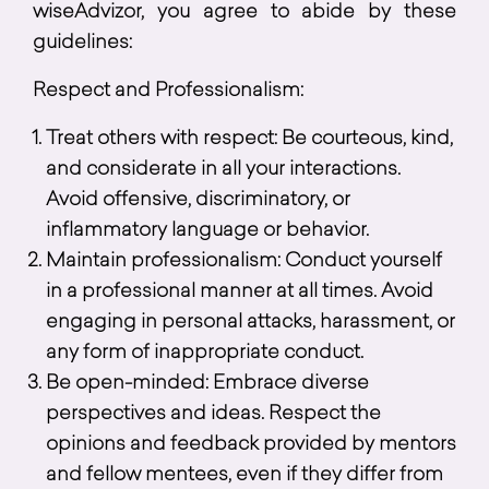
wiseAdvizor, you agree to abide by these
guidelines:
Respect and Professionalism:
Treat others with respect: Be courteous, kind,
and considerate in all your interactions.
Avoid offensive, discriminatory, or
inflammatory language or behavior.
Maintain professionalism: Conduct yourself
in a professional manner at all times. Avoid
engaging in personal attacks, harassment, or
any form of inappropriate conduct.
Be open-minded: Embrace diverse
perspectives and ideas. Respect the
opinions and feedback provided by mentors
and fellow mentees, even if they differ from