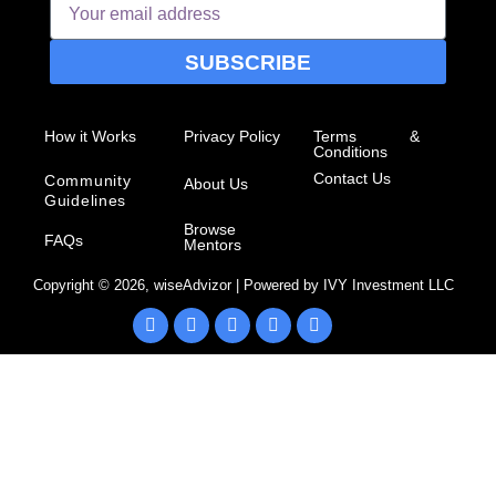
SUBSCRIBE
How it Works
Privacy Policy
Terms &
Conditions
Contact Us
Community
About Us
Guidelines
Browse
FAQs
Mentors
Copyright ©
2026
, wiseAdvizor | Powered by IVY Investment LLC