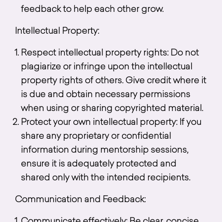
feedback to help each other grow.
Intellectual Property:
Respect intellectual property rights: Do not
plagiarize or infringe upon the intellectual
property rights of others. Give credit where it
is due and obtain necessary permissions
when using or sharing copyrighted material.
Protect your own intellectual property: If you
share any proprietary or confidential
information during mentorship sessions,
ensure it is adequately protected and
shared only with the intended recipients.
Communication and Feedback: