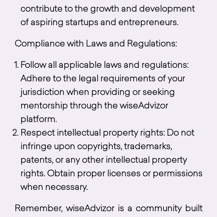
contribute to the growth and development
of aspiring startups and entrepreneurs.
Compliance with Laws and Regulations:
Follow all applicable laws and regulations:
Adhere to the legal requirements of your
jurisdiction when providing or seeking
mentorship through the wiseAdvizor
platform.
Respect intellectual property rights: Do not
infringe upon copyrights, trademarks,
patents, or any other intellectual property
rights. Obtain proper licenses or permissions
when necessary.
Remember, wiseAdvizor is a community built