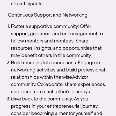
all participants.
Continuous Support and Networking:
Foster a supportive community: Offer
support, guidance, and encouragement to
fellow mentors and mentees. Share
resources, insights, and opportunities that
may benefit others in the community.
Build meaningful connections: Engage in
networking activities and build professional
relationships within the wiseAdvizor
community. Collaborate, share experiences,
and learn from each other’s journeys.
Give back to the community: As you
progress in your entrepreneurial journey,
consider becoming a mentor yourself and