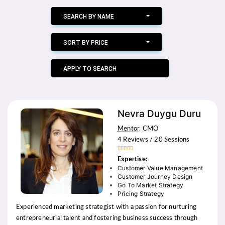
SEARCH BY NAME
SORT BY PRICE
APPLY TO SEARCH
Nevra Duygu Duru
Mentor
, CMO
4 Reviews / 20 Sessions





Expertise:
Customer Value Management
Customer Journey Design
Go To Market Strategy
Pricing Strategy
Experienced marketing strategist with a passion for nurturing
entrepreneurial talent and fostering business success through