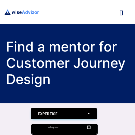
Find a mentor for
Customer Journey
Design
EXPERTISE