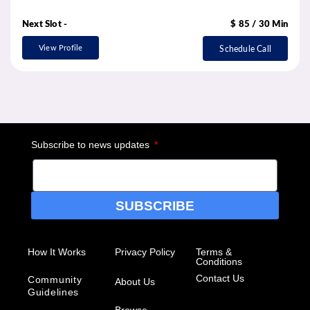
Next Slot -
$ 85 / 30 Min
View Profile
Schedule Call
Subscribe to news updates
SUBSCRIBE
How It Works
Privacy Policy
Terms &
Conditions
Contact Us
Community
About Us
Guidelines