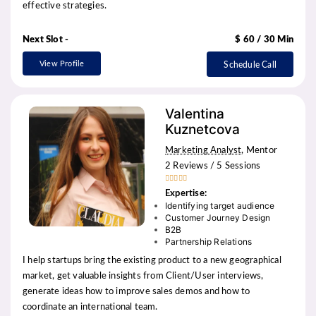
effective strategies.
Next Slot -
$ 60 / 30 Min
View Profile
Schedule Call
Valentina
Kuznetcova
Marketing Analyst
, Mentor
2 Reviews / 5 Sessions





Expertise:
Identifying target audience
Customer Journey Design
B2B
Partnership Relations
I help startups bring the existing product to a new geographical
market, get valuable insights from Client/User interviews,
generate ideas how to improve sales demos and how to
coordinate an international team.