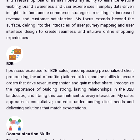
and Prestashop platforms has honed my ability to enhance e-store
visibility, brand awareness and user experiences. I employ data-driven
insights to fine-tune e-commerce strategies, resulting in increased
revenue and customer satisfaction. My focus extends beyond the
surface, delving into the intricacies of user journey mapping and user
interface design to create seamless and intuitive online shopping
experiences.
B2B
I possess expertise for B2B sales, encompassing personalized client
prospecting, the art of crafting tailored offers, and the ability to secure
orders that drive revenue expansion and gain market share. I recognize
the importance of building strong, lasting relationships in the B2B
landscape, and I bring this commitment to every interaction. My sales
approach is consultative, rooted in understanding client needs and
delivering solutions that match expectations.
Communication Skills