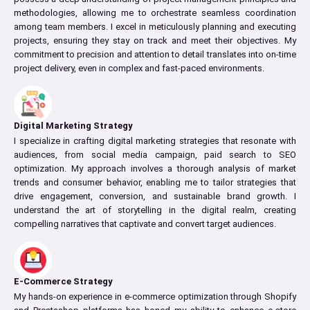
methodologies, allowing me to orchestrate seamless coordination
among team members. I excel in meticulously planning and executing
projects, ensuring they stay on track and meet their objectives. My
commitment to precision and attention to detail translates into on-time
project delivery, even in complex and fast-paced environments.
Digital Marketing Strategy
I specialize in crafting digital marketing strategies that resonate with
audiences, from social media campaign, paid search to SEO
optimization. My approach involves a thorough analysis of market
trends and consumer behavior, enabling me to tailor strategies that
drive engagement, conversion, and sustainable brand growth. I
understand the art of storytelling in the digital realm, creating
compelling narratives that captivate and convert target audiences.
E-Commerce Strategy
My hands-on experience in e-commerce optimization through Shopify