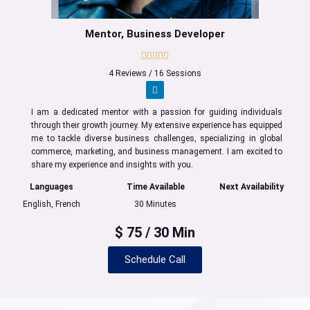
Mentor, Business Developer
4 Reviews / 16 Sessions
I am a dedicated mentor with a passion for guiding individuals
through their growth journey. My extensive experience has equipped
me to tackle diverse business challenges, specializing in global
commerce, marketing, and business management. I am excited to
share my experience and insights with you.
Languages
Time Available
Next Availability
English, French
30 Minutes
$ 75 / 30 Min
Schedule Call