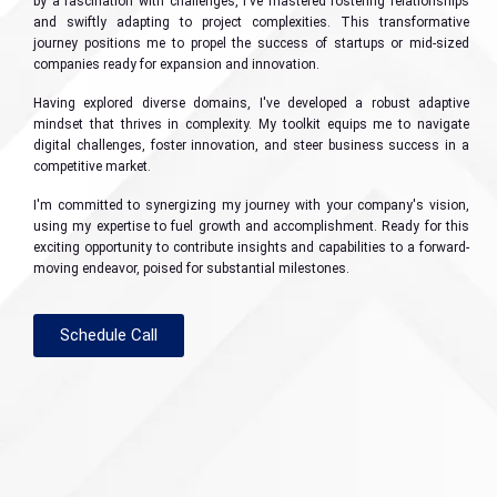
by a fascination with challenges, I've mastered fostering relationships
and swiftly adapting to project complexities. This transformative
journey positions me to propel the success of startups or mid-sized
companies ready for expansion and innovation.
Having explored diverse domains, I've developed a robust adaptive
mindset that thrives in complexity. My toolkit equips me to navigate
digital challenges, foster innovation, and steer business success in a
competitive market.
I'm committed to synergizing my journey with your company's vision,
using my expertise to fuel growth and accomplishment. Ready for this
exciting opportunity to contribute insights and capabilities to a forward-
moving endeavor, poised for substantial milestones.
Schedule Call