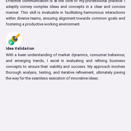
Effective communication is at the core of my professional practice. I
adeptly convey complex ideas and concepts in a clear and concise
manner. This skill is invaluable in facilitating harmonious interactions
within diverse teams, ensuring alignment towards common goals and
fostering a productive working environment.
Idea Validation
With a keen understanding of market dynamics, consumer behaviour,
and emerging trends, I excel in evaluating and refining business
concepts to ensure their viability and success. My approach involves
thorough analysis, testing, and iterative refinement, ultimately paving
the way for the seamless execution of innovative ideas.