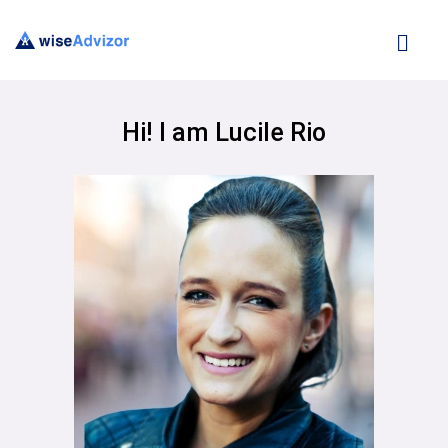
Hi! I am Lucile Rio