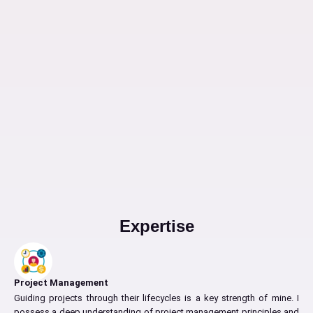
Expertise
Project Management
Guiding projects through their lifecycles is a key strength of mine. I
possess a deep understanding of project management principles and