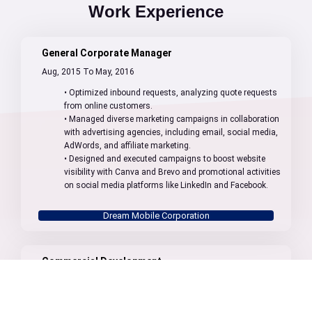
Work Experience
General Corporate Manager
Aug, 2015 To May, 2016
• Optimized inbound requests, analyzing quote requests
from online customers.
• Managed diverse marketing campaigns in collaboration
with advertising agencies, including email, social media,
AdWords, and affiliate marketing.
• Designed and executed campaigns to boost website
visibility with Canva and Brevo and promotional activities
on social media platforms like LinkedIn and Facebook.
Dream Mobile Corporation
Commercial Development
May, 2016 To Sept, 2021
• Prospection: Finding and researching potential new