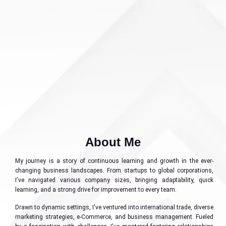
About Me
My journey is a story of continuous learning and growth in the ever-
changing business landscapes. From startups to global corporations,
I've navigated various company sizes, bringing adaptability, quick
learning, and a strong drive for improvement to every team.
Drawn to dynamic settings, I've ventured into international trade, diverse
marketing strategies, e-Commerce, and business management. Fueled